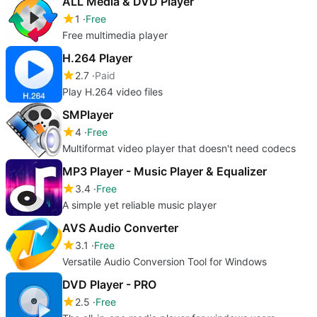
ALL Media & DVD Player
1
Free
Free multimedia player
H.264 Player
2.7
Paid
Play H.264 video files
SMPlayer
4
Free
Multiformat video player that doesn't need codecs
MP3 Player - Music Player & Equalizer
3.4
Free
A simple yet reliable music player
AVS Audio Converter
3.1
Free
Versatile Audio Conversion Tool for Windows
DVD Player - PRO
2.5
Free