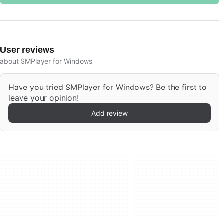
User reviews
about SMPlayer for Windows
Have you tried SMPlayer for Windows? Be the first to
leave your opinion!
Add review