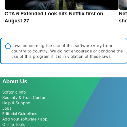
GTA 6 Extended Look hits Netflix first on
Net
August 27
sho
Laws concerning the use of this software vary from
country to country. We do not encourage or condone the
use of this program if it is in violation of these laws.
About Us
Softonic Info
Security & Trust Center
Help & Support
Jobs
Editorial Guidelines
Add your software / app
Online Tools