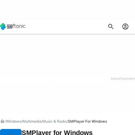
Windows
Multimedia
Music & Radio
SMPlayer For Windows
SMPlayer for Windows