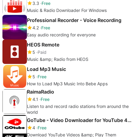
3.3
Free
Music & Radio Downloader For Windows
Professional Recorder - Voice Recording
4.2
Free
Easy audio recording for everyone
HEOS Remote
5
Paid
Music &amp; Radio from HEOS
Load Mp3 Music
5
Free
How to Load Mp3 Music Into Bebe Apps
RaimaRadio
4.1
Free
Listen to and record radio stations from around the
world
GoTube - Video Downloader for YouTube 4K. MP4 & MP3 Music
4
Free
Download YouTube Videos &amp; Play Them