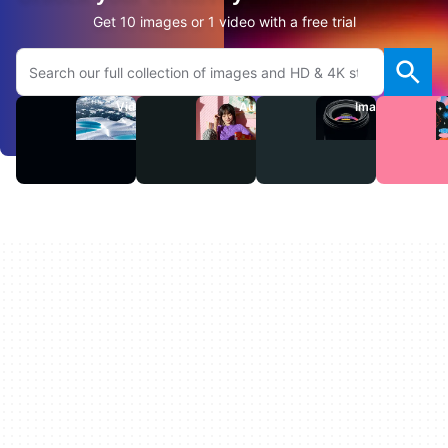
Get 10 images or 1 video with a free trial
Search Adobe.com website
Videos
Audio
Images