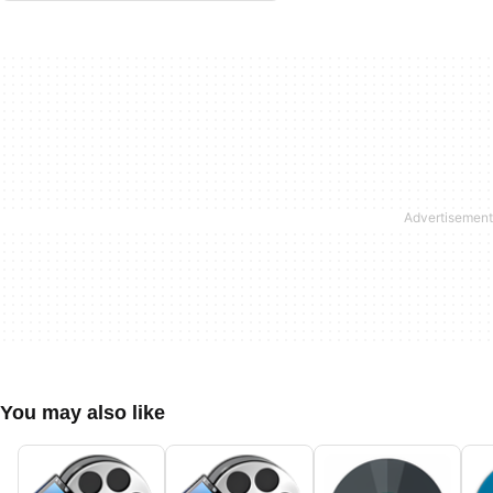
You may also like