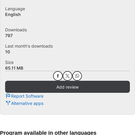
Language
English
Downloads
797
Last month's downloads
10
Size
65.11 MB
Add review
Report Software
Alternative apps
Program available in other languages