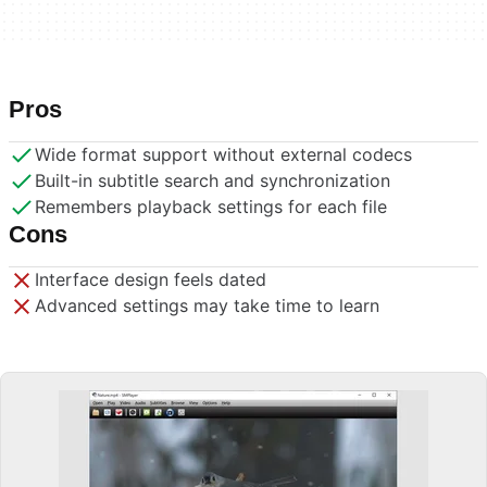
Pros
Wide format support without external codecs
Built-in subtitle search and synchronization
Remembers playback settings for each file
Cons
Interface design feels dated
Advanced settings may take time to learn