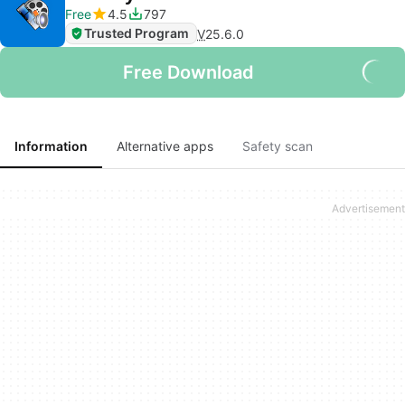
Free
4.5
797
Trusted Program
V
25.6.0
Free Download
Information
Alternative apps
Safety scan