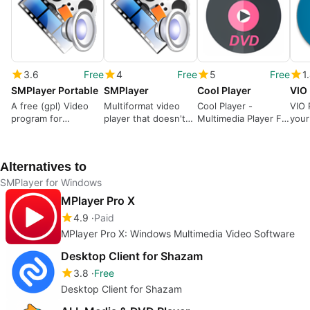
3.6
Free
4
Free
5
Free
1
SMPlayer Portable
SMPlayer
Cool Player
VIO 
A free (gpl) Video
Multiformat video
Cool Player -
VIO P
program for
player that doesn't
Multimedia Player For
your
Windows
need codecs
Windows
for 
Alternatives to
SMPlayer for Windows
MPlayer Pro X
4.9
Paid
MPlayer Pro X: Windows Multimedia Video Software
Desktop Client for Shazam
3.8
Free
Desktop Client for Shazam