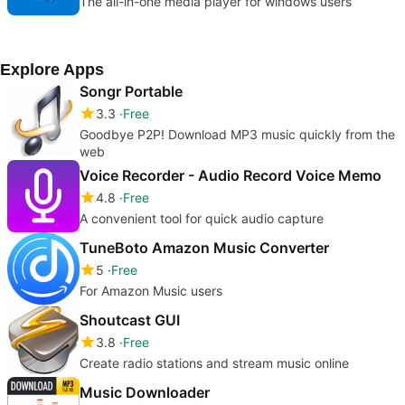
The all-in-one media player for windows users
Explore Apps
Songr Portable
3.3
Free
Goodbye P2P! Download MP3 music quickly from the
web
Voice Recorder - Audio Record Voice Memo
4.8
Free
A convenient tool for quick audio capture
TuneBoto Amazon Music Converter
5
Free
For Amazon Music users
Shoutcast GUI
3.8
Free
Create radio stations and stream music online
Music Downloader