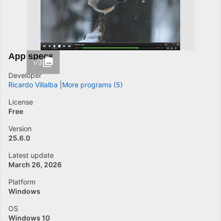
App specs
1/3
Developer
Ricardo Villalba
More programs (5)
License
Free
Version
25.6.0
Latest update
March 26, 2026
Platform
Windows
OS
Windows 10