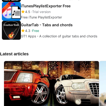
iTunesPlaylistExporter Free
4.5
Trial version
Free iTune PlaylistExporter
GuitarTab - Tabs and chords
4.3
Free
GT1 Apps - A collection of guitar tabs and chords
Latest articles