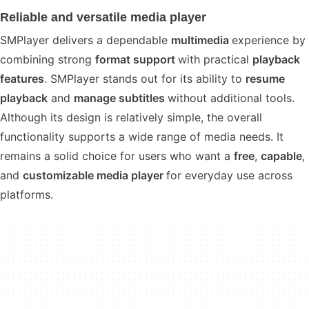
Reliable and versatile media player
SMPlayer delivers a dependable
multimedia
experience by
combining strong
format support
with practical
playback
features
. SMPlayer stands out for its ability to
resume
playback
and
manage subtitles
without additional tools.
Although its design is relatively simple, the overall
functionality supports a wide range of media needs. It
remains a solid choice for users who want a
free
,
capable
,
and
customizable media player
for everyday use across
platforms.