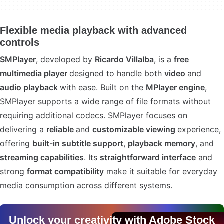
Flexible media playback with advanced
controls
SMPlayer
, developed by
Ricardo Villalba
, is a
free
multimedia player
designed to handle both
video
and
audio playback
with ease. Built on the
MPlayer engine
,
SMPlayer supports a wide range of file formats without
requiring additional codecs. SMPlayer focuses on
delivering a
reliable
and
customizable viewing
experience,
offering
built-in subtitle support
,
playback memory
, and
streaming capabilities
. Its
straightforward interface
and
strong
format compatibility
make it suitable for everyday
media consumption across different systems.
Unlock your creativity with Adobe Stock