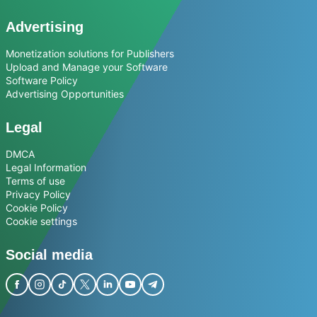
Advertising
Monetization solutions for Publishers
Upload and Manage your Software
Software Policy
Advertising Opportunities
Legal
DMCA
Legal Information
Terms of use
Privacy Policy
Cookie Policy
Cookie settings
Social media