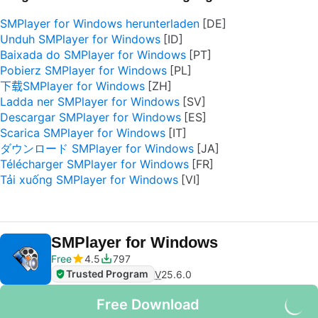
SMPlayer for Windows herunterladen
Unduh SMPlayer for Windows
Baixada do SMPlayer for Windows
Pobierz SMPlayer for Windows
下载SMPlayer for Windows
Ladda ner SMPlayer for Windows
Descargar SMPlayer for Windows
Scarica SMPlayer for Windows
ダウンロード SMPlayer for Windows
Télécharger SMPlayer for Windows
Tải xuống SMPlayer for Windows
SMPlayer for Windows
Free
4.5
797
Trusted Program
V
25.6.0
Free Download