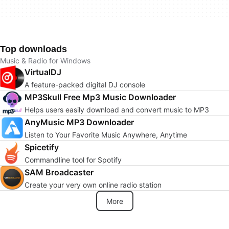
Top downloads
Music & Radio for Windows
VirtualDJ
A feature-packed digital DJ console
MP3Skull Free Mp3 Music Downloader
Helps users easily download and convert music to MP3
AnyMusic MP3 Downloader
Listen to Your Favorite Music Anywhere, Anytime
Spicetify
Commandline tool for Spotify
SAM Broadcaster
Create your very own online radio station
More