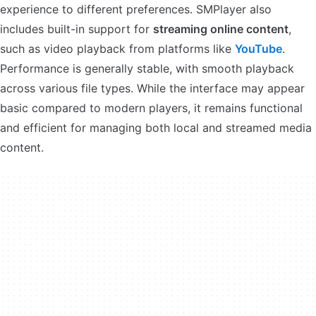
experience to different preferences. SMPlayer also
includes built-in support for
streaming online content
,
such as video playback from platforms like
YouTube
.
Performance is generally stable, with smooth playback
across various file types. While the interface may appear
basic compared to modern players, it remains functional
and efficient for managing both local and streamed media
content.