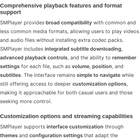
Comprehensive playback features and format
support
SMPlayer provides
broad compatibility
with common and
less common media formats, allowing users to play videos
and audio files without installing extra codec packs.
SMPlayer includes
integrated subtitle downloading
,
advanced playback controls
, and the ability to
remember
settings
for each file, such as
volume
,
position
, and
subtitles
. The interface remains
simple to navigate
while
still offering access to deeper
customization options
,
making it approachable for both casual users and those
seeking more control.
Customization options and streaming capabilities
SMPlayer supports
interface customization
through
themes
and
configuration settings
that adapt the