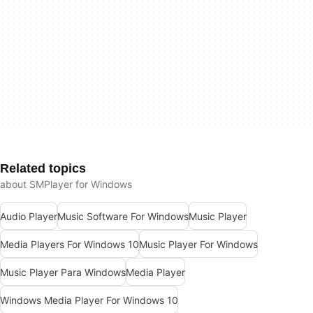
Related topics
about SMPlayer for Windows
Audio Player
Music Software For Windows
Music Player
Media Players For Windows 10
Music Player For Windows
Music Player Para Windows
Media Player
Windows Media Player For Windows 10